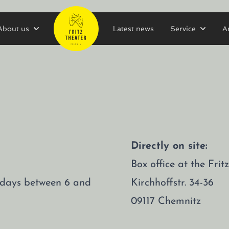
About us
Latest news
Service
A
Directly on site:
Box office at the Fri
rsdays between 6 and
Kirchhoffstr. 34-36
09117 Chemnitz