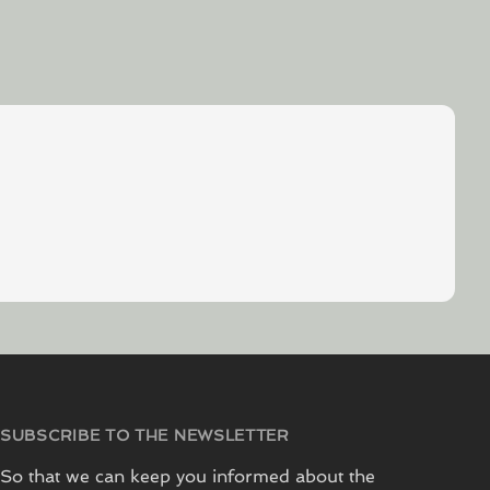
SUBSCRIBE TO THE NEWSLETTER
So that we can keep you informed about the