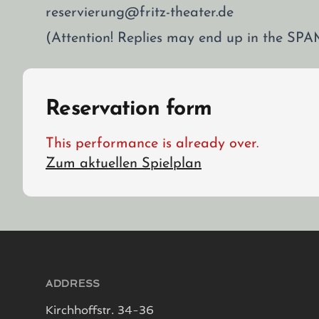
reservierung@fritz-theater.de
(Attention! Replies may end up in the SPA
Reservation form
This performance is already over.
Zum aktuellen Spielplan
Footer
ADDRESS
Kirchhoffstr. 34-36