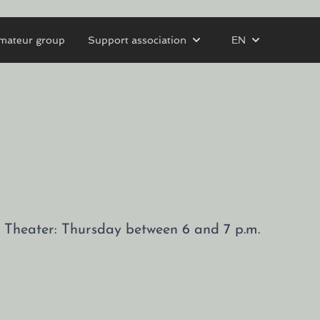
mateur group
Support association
EN
tz Theater: Thursday between 6 and 7 p.m.