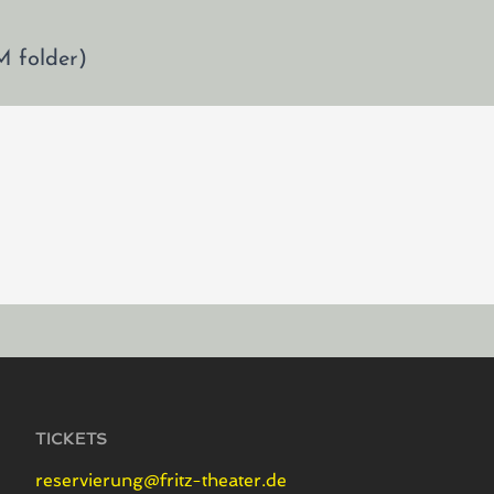
M folder)
TICKETS
reservierung@fritz-theater.de