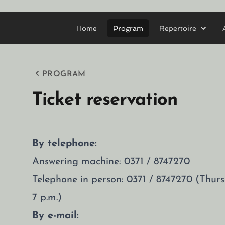
Home
Program
Repertoire
PROGRAM
Ticket reservation
By telephone:
Answering machine: 0371 / 8747270
Telephone in person: 0371 / 8747270 (Thu
7 p.m.)
By e-mail: