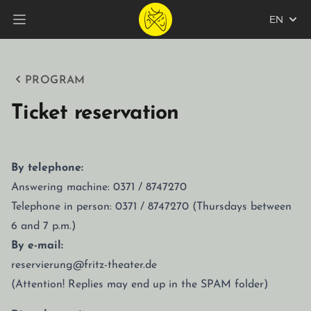
EN
Open main menu
PROGRAM
Ticket reservation
By telephone:
Answering machine: 0371 / 8747270
Telephone in person: 0371 / 8747270 (Thursdays between
6 and 7 p.m.)
By e-mail:
reservierung@fritz-theater.de
(Attention! Replies may end up in the SPAM folder)