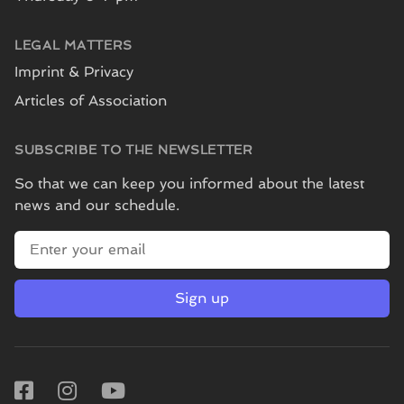
LEGAL MATTERS
Imprint & Privacy
Articles of Association
SUBSCRIBE TO THE NEWSLETTER
So that we can keep you informed about the latest
news and our schedule.
E-mail address
Sign up
Facebook
Instagram
Youtube