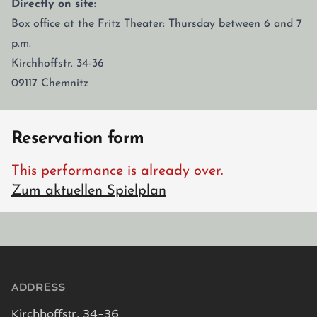
Directly on site:
Box office at the Fritz Theater: Thursday between 6 and 7
p.m.
Kirchhoffstr. 34-36
09117 Chemnitz
Reservation form
This performance is already over.
Zum aktuellen Spielplan
Footer
ADDRESS
Kirchhoffstr. 34-36