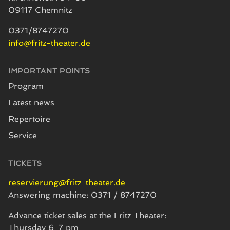
09117 Chemnitz
0371/8747270
info@fritz-theater.de
IMPORTANT POINTS
Program
Latest news
Repertoire
Service
TICKETS
reservierung@fritz-theater.de
Answering machine: 0371 / 8747270
Advance ticket sales at the Fritz Theater:
Thursday 6-7 pm